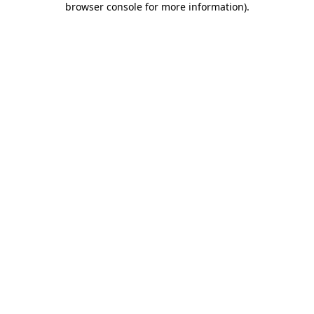
browser console for more information)
.