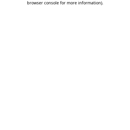
browser console for more information)
.