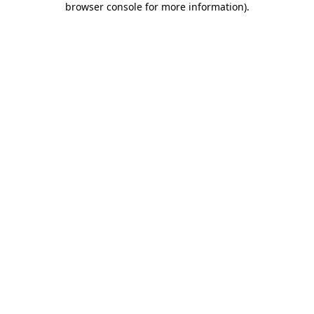
browser console for more information)
.