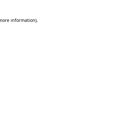
more information)
.