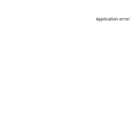
Application error: