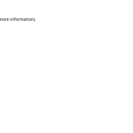
more information)
.