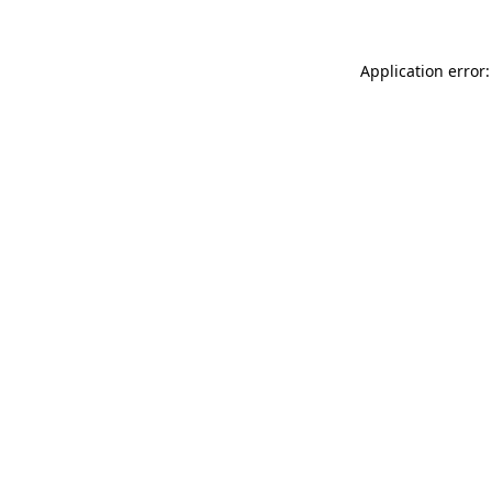
Application error: