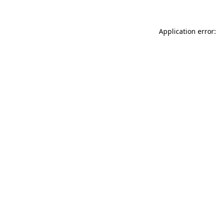
Application error: