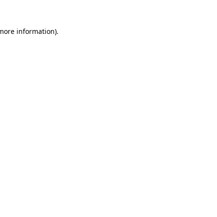
more information)
.