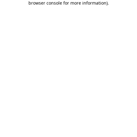
browser console for more information)
.