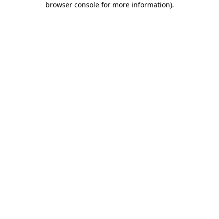
browser console for more information)
.