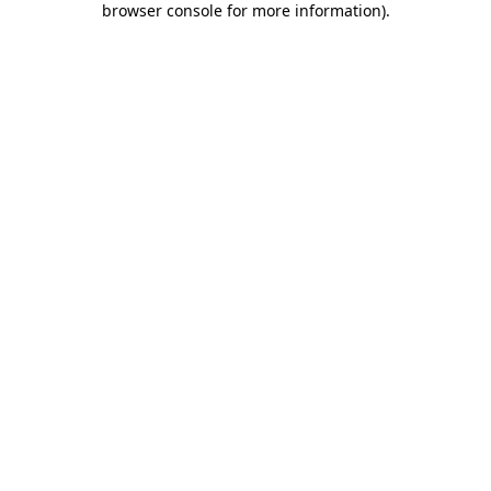
browser console for more information)
.