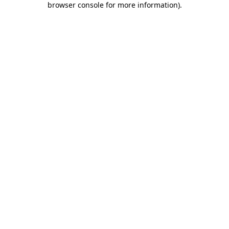
browser console for more information)
.