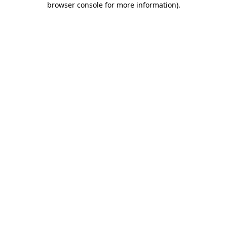
browser console for more information)
.