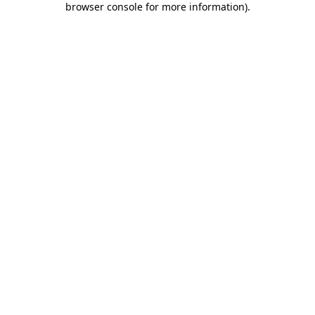
browser console for more information)
.