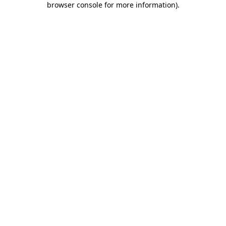
browser console for more information)
.