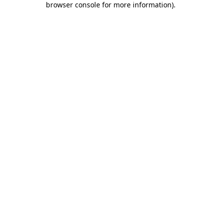
browser console for more information)
.