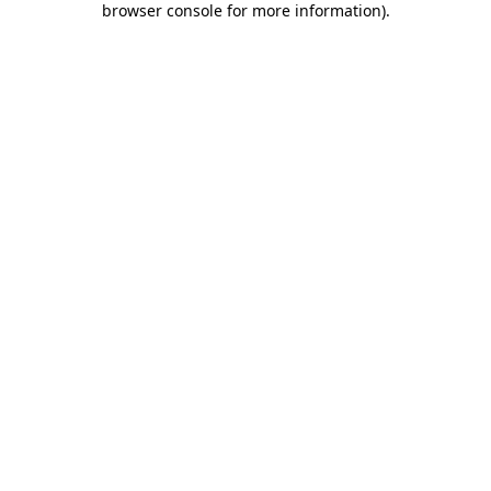
browser console for more information)
.