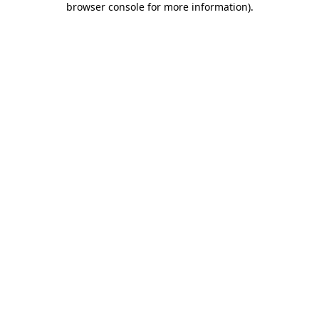
browser console for more information)
.