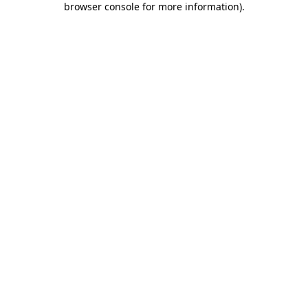
browser console for more information)
.