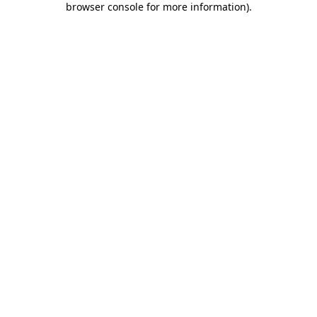
browser console for more information)
.