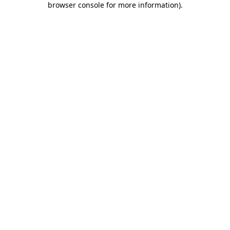
browser console for more information)
.