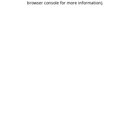
browser console for more information)
.