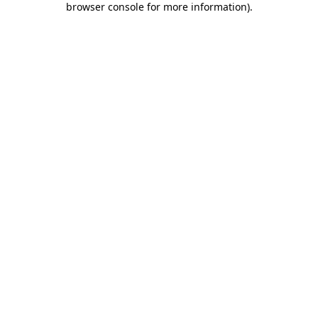
browser console for more information)
.