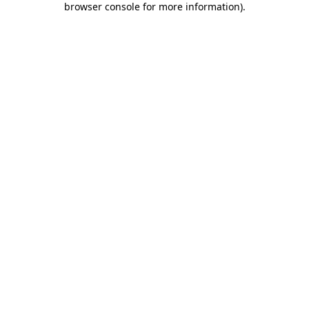
browser console for more information)
.