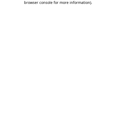
browser console for more information)
.