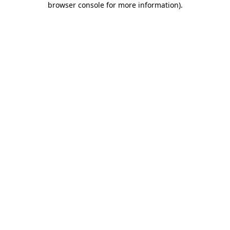
browser console for more information)
.