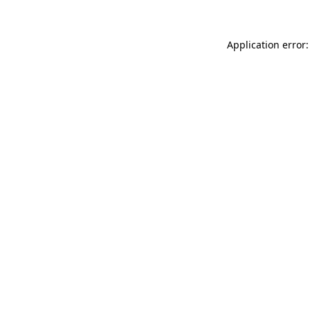
Application error: