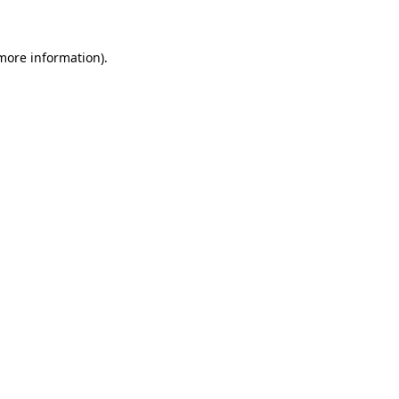
more information)
.