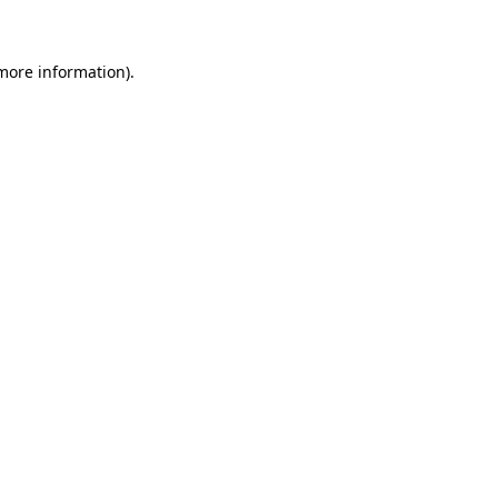
more information)
.