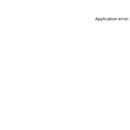
Application error: