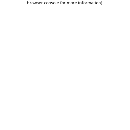
browser console for more information)
.