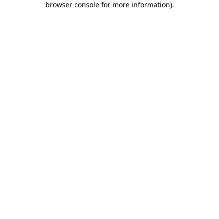
browser console for more information)
.