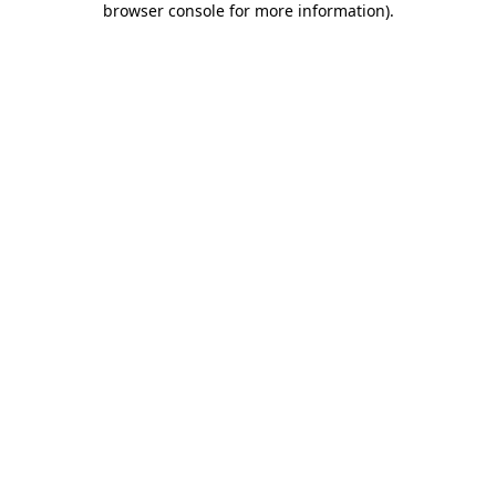
browser console for more information)
.