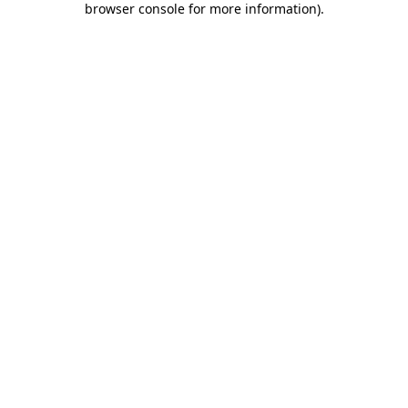
browser console for more information)
.