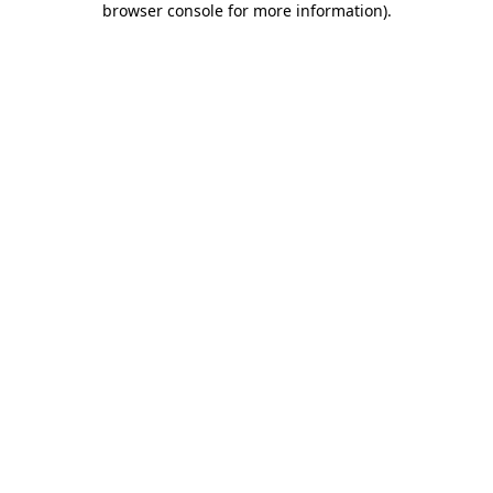
browser console for more information)
.