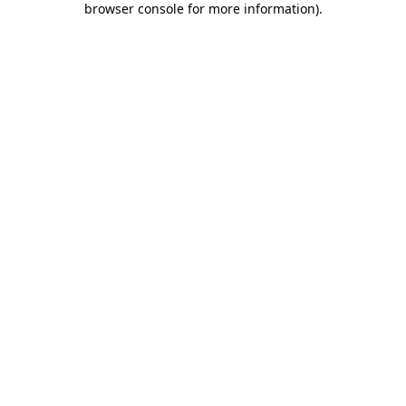
browser console for more information)
.