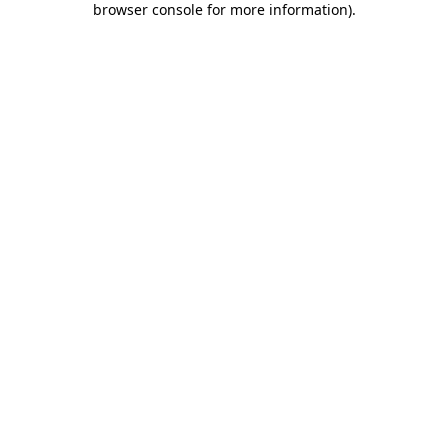
browser console for more information)
.