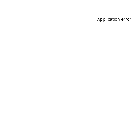
Application error: