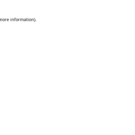
more information)
.