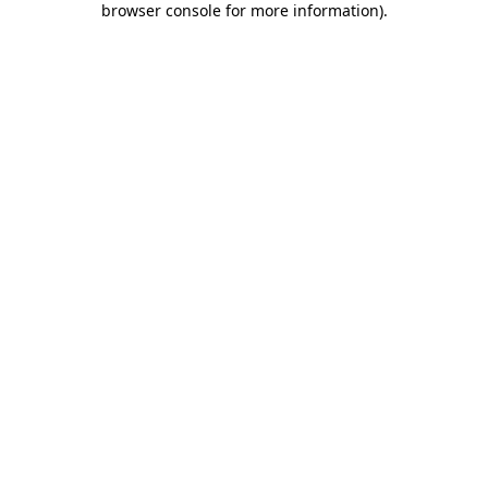
browser console for more information)
.