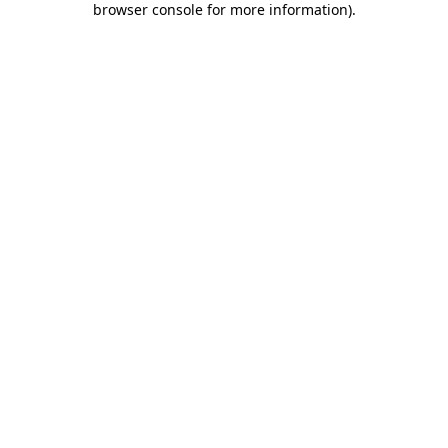
browser console for more information)
.