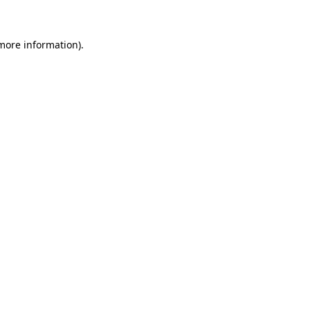
more information)
.