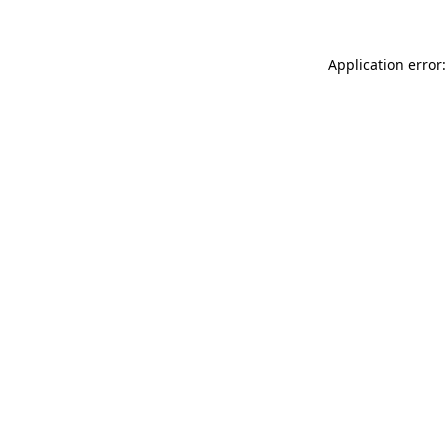
Application error: