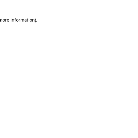
more information)
.