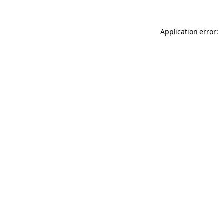
Application error: