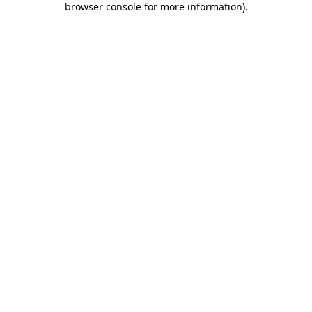
browser console for more information)
.