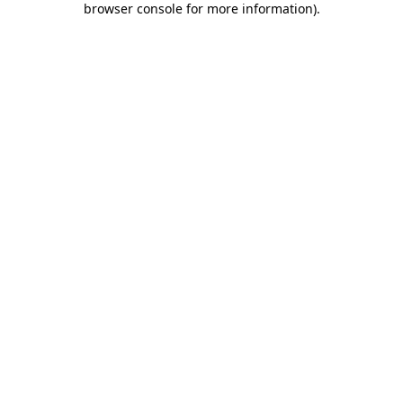
browser console for more information)
.