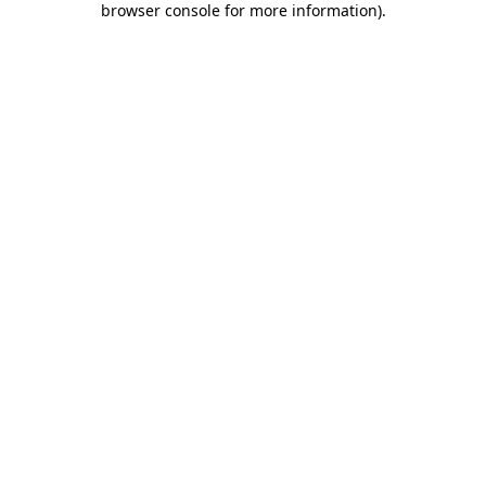
browser console for more information)
.