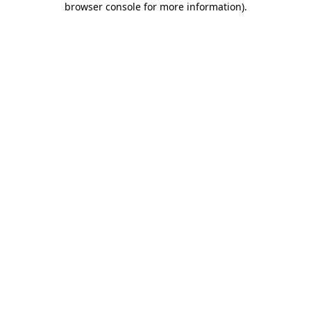
browser console for more information)
.