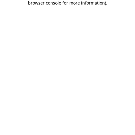
browser console for more information)
.