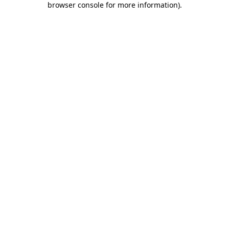
browser console for more information)
.