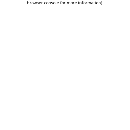
browser console for more information)
.