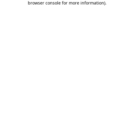
browser console for more information)
.