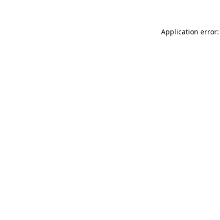
Application error: