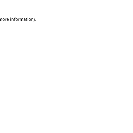
more information)
.