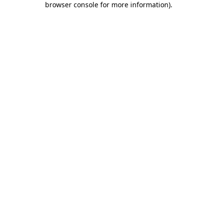
browser console for more information)
.