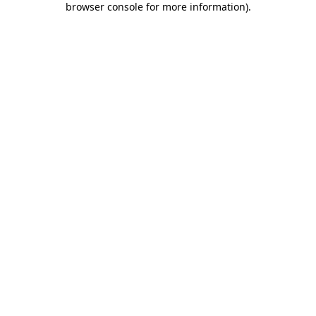
browser console for more information)
.