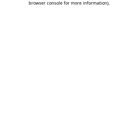
browser console for more information)
.